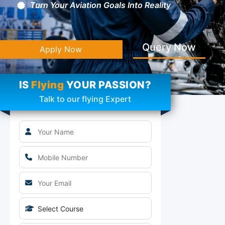
Turn Your Aviation Goals Into Reality
Query Now
Apply Now
IS
Flying
YOUR PASSION?
Talk to our flying Expert