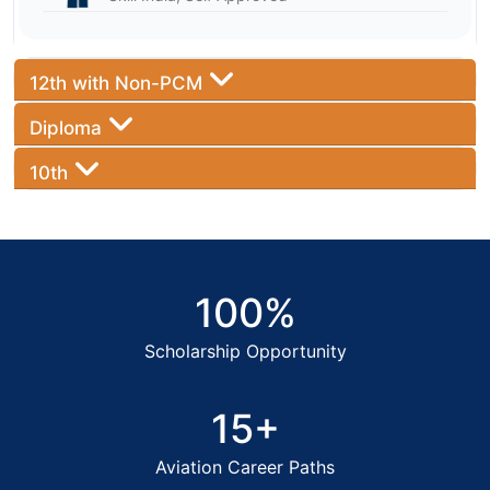
12th with Non-PCM
Diploma
10th
100%
Scholarship Opportunity
15+
Aviation Career Paths