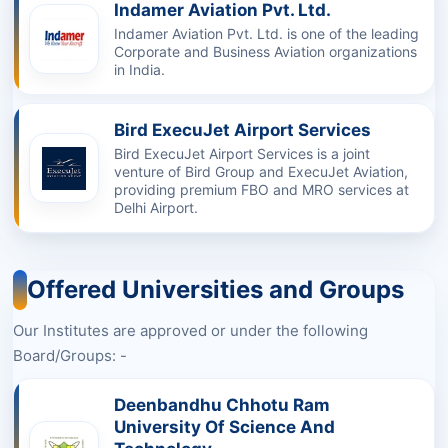
Indamer Aviation Pvt. Ltd.
Indamer Aviation Pvt. Ltd. is one of the leading
Corporate and Business Aviation organizations
in India.
Bird ExecuJet Airport Services
Bird ExecuJet Airport Services is a joint
venture of Bird Group and ExecuJet Aviation,
providing premium FBO and MRO services at
Delhi Airport.
Offered Universities and Groups
Our Institutes are approved or under the following
Board/Groups: -
Deenbandhu Chhotu Ram
University Of Science And