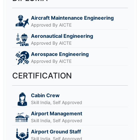
Aircraft Maintenance Engineering
Approved By AICTE
Aeronautical Engineering
Approved By AICTE
Aerospace Engineering
Approved By AICTE
CERTIFICATION
Cabin Crew
Skill India, Self Approved
Airport Management
Skill India, Self Approved
Airport Ground Staff
Skill India, Self Approved