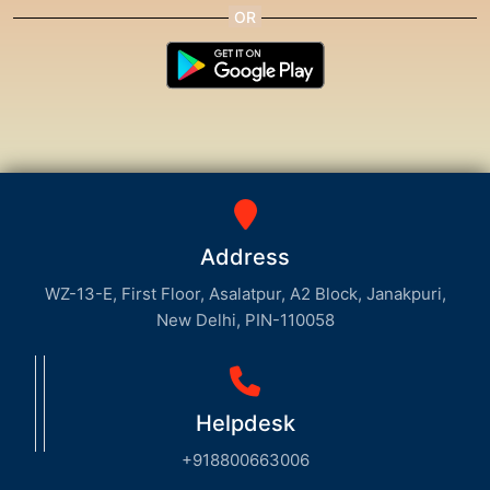
Address
WZ-13-E, First Floor, Asalatpur, A2 Block, Janakpuri,
New Delhi, PIN-110058
Helpdesk
+918800663006