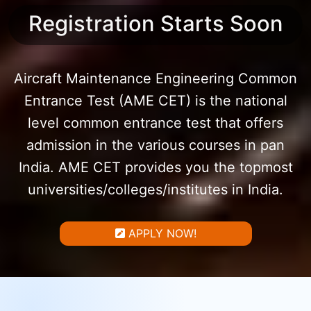
Registration Starts Soon
Aircraft Maintenance Engineering Common
Entrance Test (AME CET) is the national
level common entrance test that offers
admission in the various courses in pan
India. AME CET provides you the topmost
universities/colleges/institutes in India.
APPLY NOW!