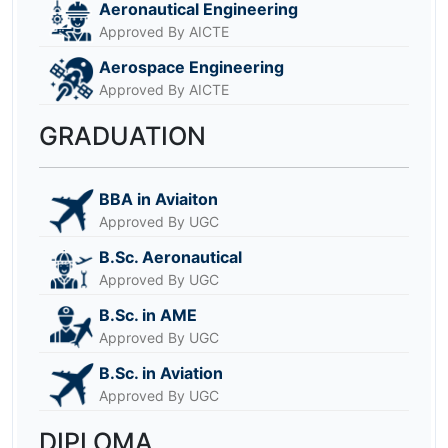
Aeronautical Engineering
Approved By AICTE
Aerospace Engineering
Approved By AICTE
GRADUATION
BBA in Aviaiton
Approved By UGC
B.Sc. Aeronautical
Approved By UGC
B.Sc. in AME
Approved By UGC
B.Sc. in Aviation
Approved By UGC
DIPLOMA