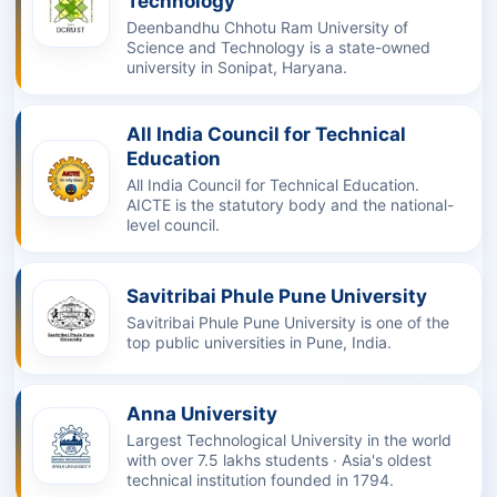
Technology
Deenbandhu Chhotu Ram University of
Science and Technology is a state-owned
university in Sonipat, Haryana.
All India Council for Technical
Education
All India Council for Technical Education.
AICTE is the statutory body and the national-
level council.
Savitribai Phule Pune University
Savitribai Phule Pune University is one of the
top public universities in Pune, India.
Anna University
Largest Technological University in the world
with over 7.5 lakhs students · Asia's oldest
technical institution founded in 1794.