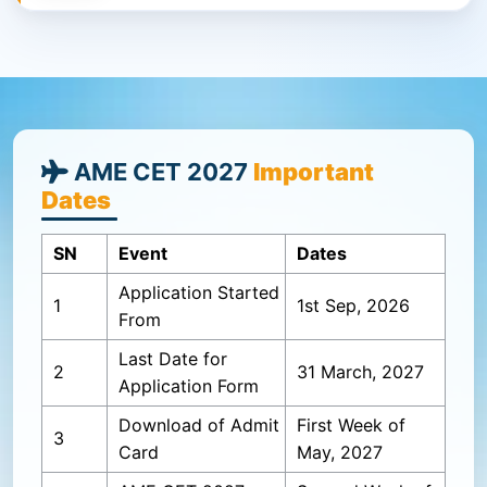
AME CET 2027
Important
Dates
SN
Event
Dates
Application Started
1
1st Sep, 2026
From
Last Date for
2
31 March, 2027
Application Form
Download of Admit
First Week of
3
Card
May, 2027