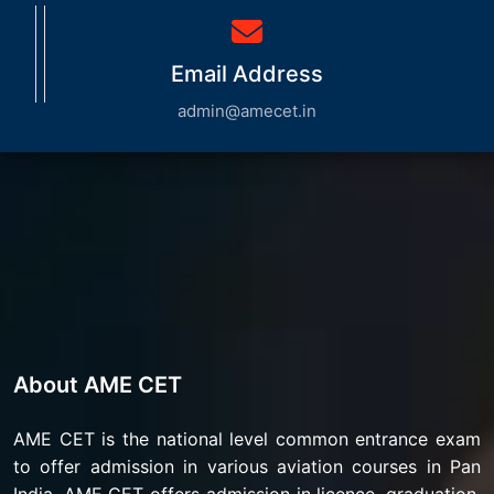
Email Address
admin@amecet.in
About AME CET
AME CET is the national level common entrance exam
to offer admission in various aviation courses in Pan