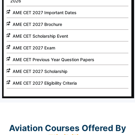
2026
AME CET 2027 Important Dates
AME CET 2027 Brochure
AME CET Scholarship Event
AME CET 2027 Exam
AME CET Previous Year Question Papers
AME CET 2027 Scholarship
AME CET 2027 Eligibility Criteria
Aviation Courses Offered By