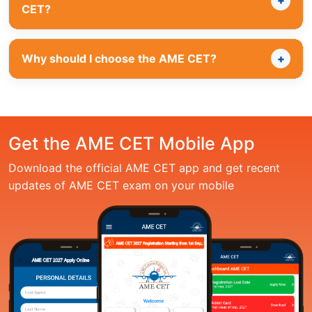
CET?
Why should I choose the AME CET?
Get the AME CET Mobile App
Download the official AME CET app and get recent
updates of AME CET exam on your mobile