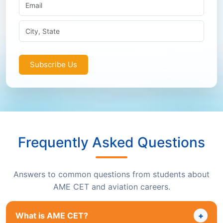
Subscribe Us
Frequently Asked Questions
Answers to common questions from students about
AME CET and aviation careers.
What is AME CET?