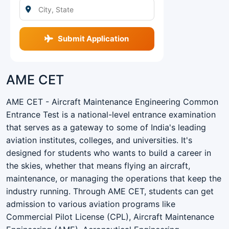
Submit Application
AME CET
AME CET - Aircraft Maintenance Engineering Common
Entrance Test is a national-level entrance examination
that serves as a gateway to some of India's leading
aviation institutes, colleges, and universities. It's
designed for students who wants to build a career in
the skies, whether that means flying an aircraft,
maintenance, or managing the operations that keep the
industry running. Through AME CET, students can get
admission to various aviation programs like
Commercial Pilot License (CPL), Aircraft Maintenance