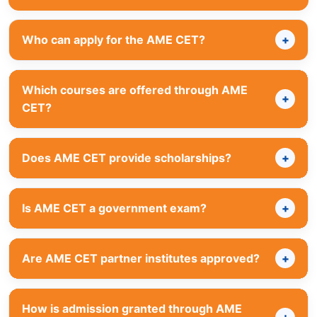
Who can apply for the AME CET?
Which courses are offered through AME
CET?
Does AME CET provide scholarships?
Is AME CET a government exam?
Are AME CET partner institutes approved?
How is admission granted through AME