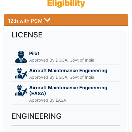
Eligibility
12th with PCM
LICENSE
Pilot
Approved By DGCA, Govt of India
Aircraft Maintenance Engineering
Approved By DGCA, Govt of India
Aircraft Maintenance Engineering
(EASA)
Approved By EASA
ENGINEERING