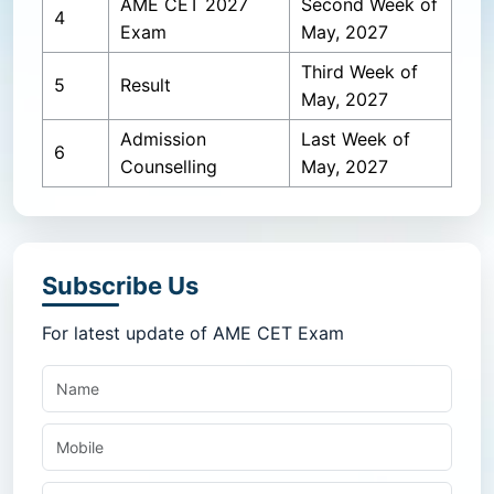
AME CET 2027
Second Week of
4
Exam
May, 2027
Third Week of
5
Result
May, 2027
Admission
Last Week of
6
Counselling
May, 2027
Subscribe Us
For latest update of AME CET Exam