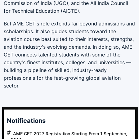
Commission of India (UGC), and the All India Council
for Technical Education (AICTE).
But AME CET's role extends far beyond admissions and
scholarships. It also guides students toward the
aviation course best suited to their interests, strengths,
and the industry's evolving demands. In doing so, AME
CET connects talented students with some of the
country's finest institutes, colleges, and universities —
building a pipeline of skilled, industry-ready
professionals for the fast-growing global aviation
sector.
Notifications
AME CET 2027 Registration Starting From 1 September,