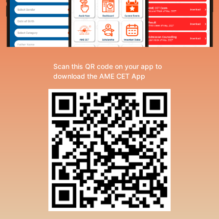
Scan this QR code on your app to
download the AME CET App