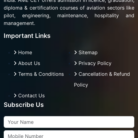
India. AME CET offers admission in licence, graduation,
diploma & certification courses of aviation sectors like
pilot, engineering, maintenance, hospitality and
management.
Important Links
Home
Sitemap
About Us
Privacy Policy
Terms & Conditions
Cancellation & Refund
Policy
Contact Us
Subscribe Us