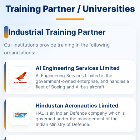
Training Partner / Universities
Industrial Training Partner
Our institutions provide training in the following
organizations: -
AI Engineering Services Limited
AI Engineering Services Limited is the
government-owned enterprise, and handles a
fleet of Boeing and Airbus aircraft.
Hindustan Aeronautics Limited
HAL is an Indian Defence company which is
governed under the management of the
Indian Ministry of Defence.