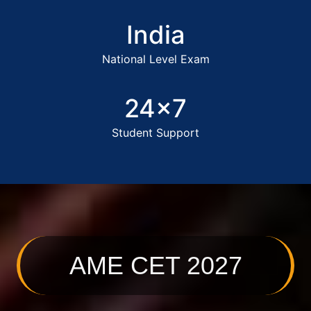
India
National Level Exam
24x7
Student Support
AME CET 2027