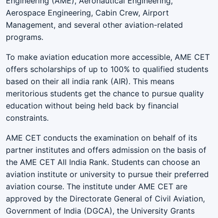
Engineering (AME), Aeronautical Engineering,
Aerospace Engineering, Cabin Crew, Airport
Management, and several other aviation-related
programs.
To make aviation education more accessible, AME CET
offers scholarships of up to 100% to qualified students
based on their all india rank (AIR). This means
meritorious students get the chance to pursue quality
education without being held back by financial
constraints.
AME CET conducts the examination on behalf of its
partner institutes and offers admission on the basis of
the AME CET All India Rank. Students can choose an
aviation institute or university to pursue their preferred
aviation course. The institute under AME CET are
approved by the Directorate General of Civil Aviation,
Government of India (DGCA), the University Grants